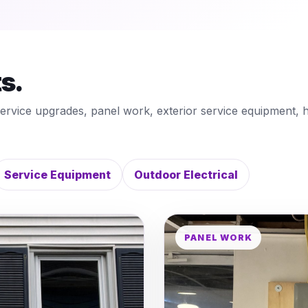
ts.
service upgrades, panel work, exterior service equipment, 
Service Equipment
Outdoor Electrical
PANEL WORK