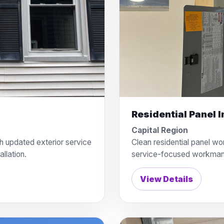
Residential Panel I
Capital Region
h updated exterior service
Clean residential panel wo
llation.
service-focused workman
View Details