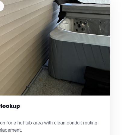
L
 Hookup
ion for a hot tub area with clean conduit routing
placement.