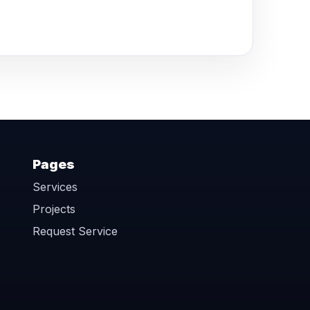
Pages
Services
Projects
Request Service