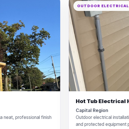
OUTDOOR ELECTRICA
Hot Tub Electrical
Capital Region
 neat, professional finish
Outdoor electrical installat
and protected equipment 