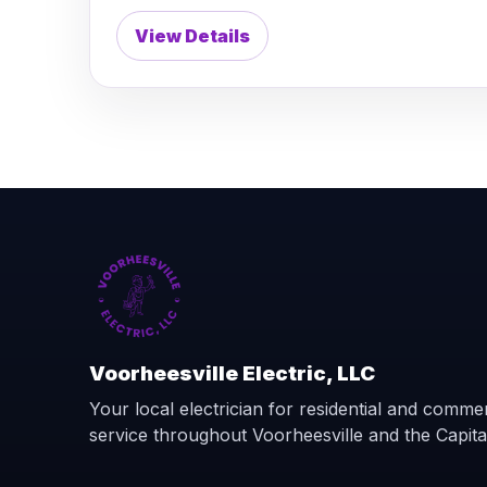
View Details
Voorheesville Electric, LLC
Your local electrician for residential and commerc
service throughout Voorheesville and the Capita