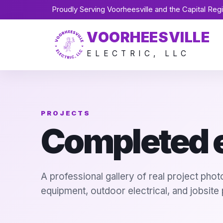
Proudly Serving Voorheesville and the Capital Reg
VOORHEESVILLE
ELECTRIC, LLC
PROJECTS
Completed e
A professional gallery of real project pho
equipment, outdoor electrical, and jobsite