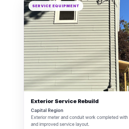
SERVICE EQUIPMENT
Exterior Service Rebuild
Capital Region
Exterior meter and conduit work completed with a
and improved service layout.