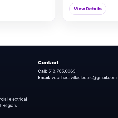
View Details
Contact
Call:
518.765.0069
Email:
voorheesvilleelectric@gmail.com
ial electrical
l Region.