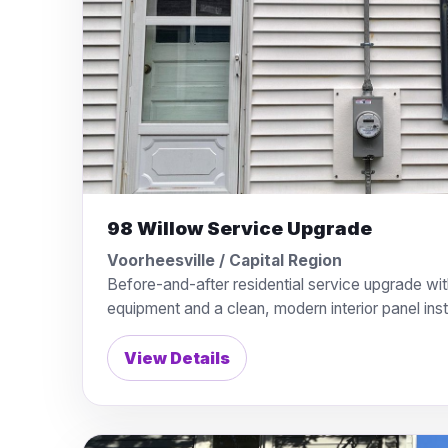
98 Willow Service Upgrade
Voorheesville / Capital Region
Before-and-after residential service upgrade wit
equipment and a clean, modern interior panel insta
View Details