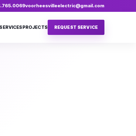
18.765.0069
voorheesvilleelectric@gmail.com
SERVICES
PROJECTS
REQUEST SERVICE