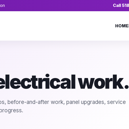
ion
Call 5
HOME
lectrical work.
tos, before-and-after work, panel upgrades, service
 progress.