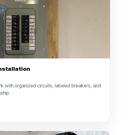
nstallation
rk with organized circuits, labeled breakers, and
ship.