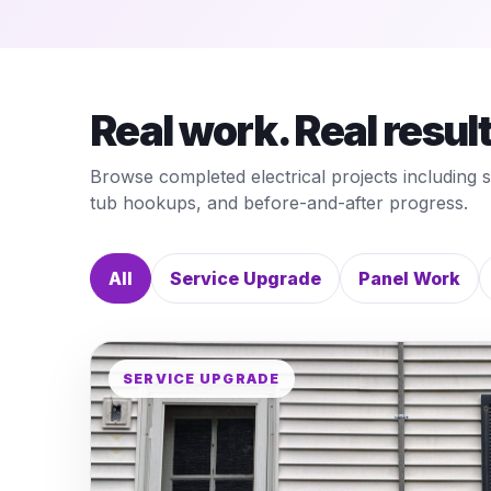
Real work. Real resul
Browse completed electrical projects including 
tub hookups, and before-and-after progress.
All
Service Upgrade
Panel Work
SERVICE UPGRADE